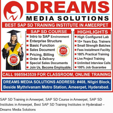
SAP SD Training in Ameerpet, SAP SD Course in Ameerpet, SAP SD
Institutes in Ameerpet, Best SAP SD Training Institutes in Hyderabad –
Dreams Media Solutions