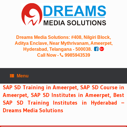
Skip
to
content
Dreams Media Solutions: #408, Nilgiri Block,
Aditya Enclave, Near Mythrivanam, Ameerpet,
Hyderabad, Telangana - 500038.
Call Now -
9985943539
Menu
SAP SD Training in Ameerpet, SAP SD Course in
Ameerpet, SAP SD Institutes in Ameerpet, Best
SAP SD Training Institutes in Hyderabad –
Dreams Media Solutions