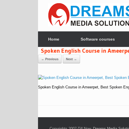
Skip
to
content
Home
Software courses
Spoken English Course in Ameerpet
← Previous
Next →
Spoken English Course in Ameerpet, Best Spoken Engl
Copyrights 2007-Till Now,
Dreams Media Solutio