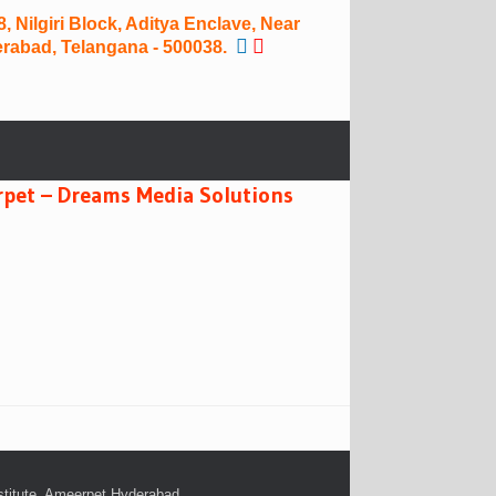
 Nilgiri Block, Aditya Enclave, Near
rabad, Telangana - 500038.
rpet – Dreams Media Solutions
stitute. Ameerpet,Hyderabad
.