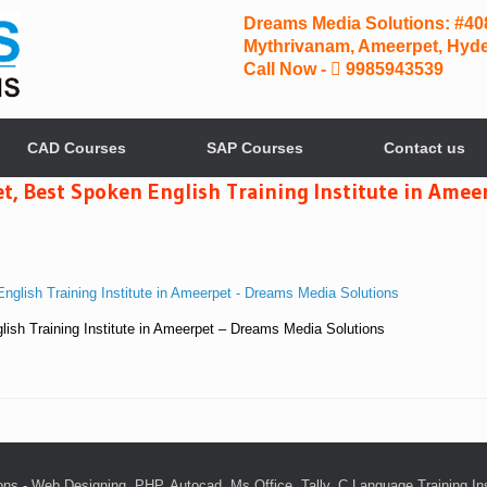
Dreams Media Solutions: #408,
Mythrivanam, Ameerpet, Hyde
Call Now -
9985943539
CAD Courses
SAP Courses
Contact us
, Best Spoken English Training Institute in Amee
ish Training Institute in Ameerpet – Dreams Media Solutions
ns - Web Designing, PHP, Autocad, Ms Office, Tally, C Language Training In