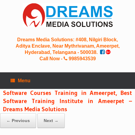
Skip
to
content
Dreams Media Solutions: #408, Nilgiri Block,
Aditya Enclave, Near Mythrivanam, Ameerpet,
Hyderabad, Telangana - 500038.
Call Now -
9985943539
Menu
Software Courses Training in Ameerpet, Best
Software Training Institute in Ameerpet –
Dreams Media Solutions
← Previous
Next →